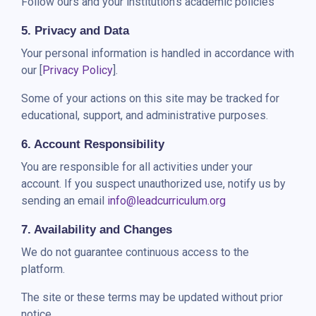
Follow ours and your institution’s academic policies
5. Privacy and Data
Your personal information is handled in accordance with
our [
Privacy Policy
].
Some of your actions on this site may be tracked for
educational, support, and administrative purposes.
6. Account Responsibility
You are responsible for all activities under your
account. If you suspect unauthorized use, notify us by
sending an email
info@leadcurriculum.org
7. Availability and Changes
We do not guarantee continuous access to the
platform.
The site or these terms may be updated without prior
notice.