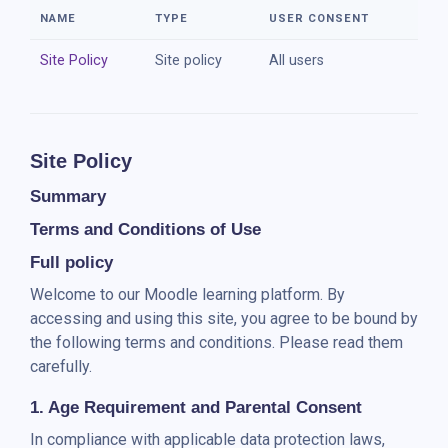
Skip to main content
NAME
TYPE
USER CONSENT
Site Policy
Site policy
All users
Site Policy
Summary
Terms and Conditions of Use
Full policy
Welcome to our Moodle learning platform. By
accessing and using this site, you agree to be bound by
the following terms and conditions. Please read them
carefully.
1. Age Requirement and Parental Consent
In compliance with applicable data protection laws,