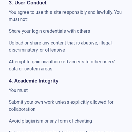
3. User Conduct
You agree to use this site responsibly and lawfully. You
must not:
Share your login credentials with others
Upload or share any content that is abusive, illegal,
discriminatory, or offensive
Attempt to gain unauthorized access to other users’
data or system areas
4. Academic Integrity
You must:
Submit your own work unless explicitly allowed for
collaboration
Avoid plagiarism or any form of cheating