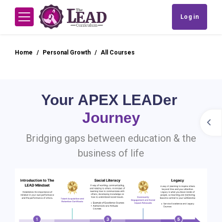
Skip to main content
Log in
Side panel
Home
Personal Growth
All Courses
Skip Stage Stepper Block
Blocks
Your APEX LEADer
Journey
Open
Bridging gaps between education & the
business of life